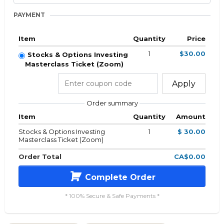
PAYMENT
Item
Quantity
Price
1
$30.00
Stocks & Options Investing
Masterclass Ticket (Zoom)
Apply
Order summary
Item
Quantity
Amount
Stocks & Options Investing
1
$ 30.00
Masterclass Ticket (Zoom)
Order Total
CA$0.00
Complete Order
* 100% Secure & Safe Payments *