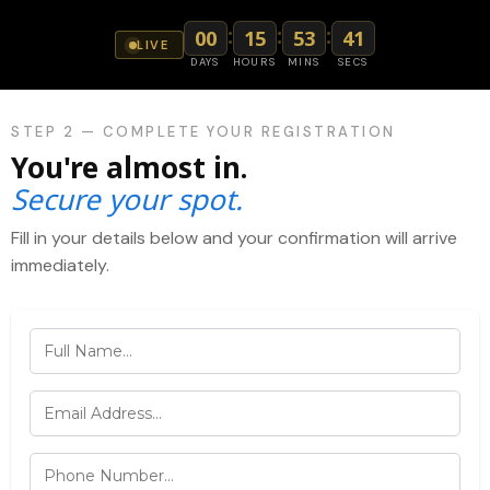
:
:
:
00
15
53
41
LIVE
DAYS
HOURS
MINS
SECS
STEP 2 — COMPLETE YOUR REGISTRATION
You're almost in.
Secure your spot.
Fill in your details below and your confirmation will arrive
immediately.