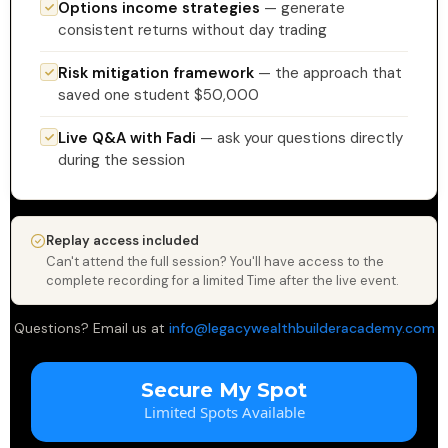
Options income strategies
— generate
consistent returns without day trading
Risk mitigation framework
— the approach that
saved one student $50,000
Live Q&A with Fadi
— ask your questions directly
during the session
Replay access included
Can't attend the full session? You'll have access to the
complete recording for a limited Time after the live event.
Questions? Email us at
info@legacywealthbuilderacademy.com
Secure My Spot
Limited Spots Available