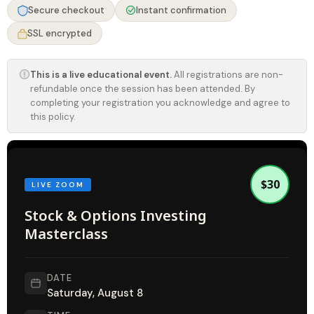
Secure checkout
Instant confirmation
SSL encrypted
This is a live educational event.
All registrations are non-
refundable once the session has been attended. By
completing your registration you acknowledge and agree to
this policy.
$30
LIVE ZOOM
Stock & Options Investing
Masterclass
DATE
Saturday, August 8