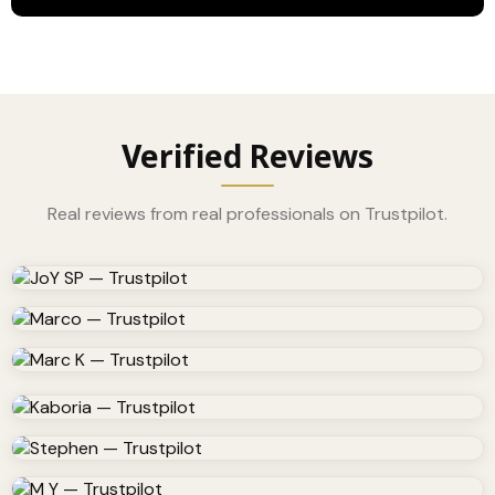
Verified Reviews
Real reviews from real professionals on Trustpilot.