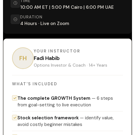
TIME
10:00 AM ET | 5:00 PM Cairo | 6:00 PM UAE
DURATION
4 Hours · Live on Zoom
YOUR INSTRUCTOR
FH
Fadi Habib
Options Investor & Coach · 14+ Years
WHAT'S INCLUDED
The complete GROWTH System
— 6 steps
from goal-setting to live execution
Stock selection framework
— identify value,
avoid costly beginner mistakes